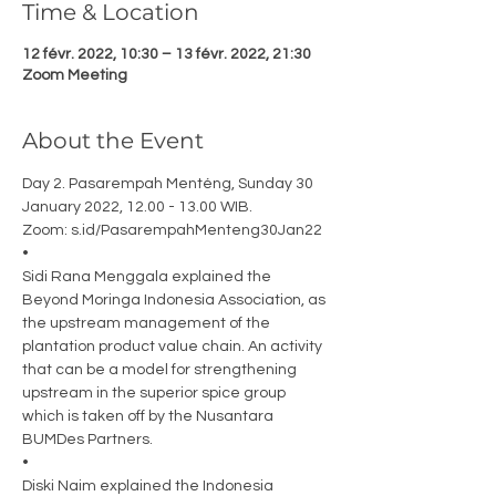
Time & Location
12 févr. 2022, 10:30 – 13 févr. 2022, 21:30
Zoom Meeting
About the Event
Day 2. Pasarempah Menténg, Sunday 30 
January 2022, 12.00 - 13.00 WIB. 
Zoom: s.id/PasarempahMenteng30Jan22 
•
Sidi Rana Menggala explained the 
Beyond Moringa Indonesia Association, as 
the upstream management of the 
plantation product value chain. An activity 
that can be a model for strengthening 
upstream in the superior spice group 
which is taken off by the Nusantara 
BUMDes Partners. 
•
Diski Naim explained the Indonesia 