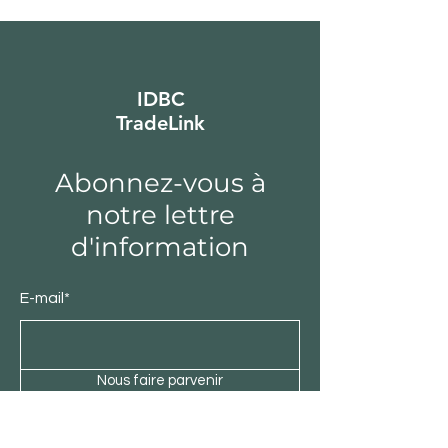
IDBC
TradeLink
Abonnez-vous à
notre lettre
d'information
E-mail*
Nous faire parvenir