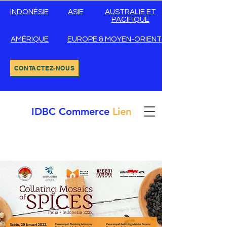
INDONÉSIE
ASIE
AUSTRALIE ET
PACIFIQUE
AMÉRIQUE
EUROPE & MOYEN-ORIENT
CONTACTEZ-NOUS
IDBC
Commerce
Lien