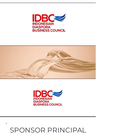
SPONSOR PRINCIPAL