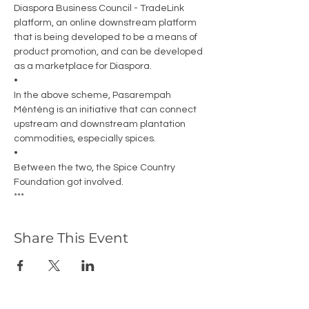
Diaspora Business Council - TradeLink 
platform, an online downstream platform 
that is being developed to be a means of 
product promotion, and can be developed 
as a marketplace for Diaspora. 
•
In the above scheme, Pasarempah 
Ménténg is an initiative that can connect 
upstream and downstream plantation 
commodities, especially spices. 
•
Between the two, the Spice Country 
Foundation got involved. 
***
Share This Event