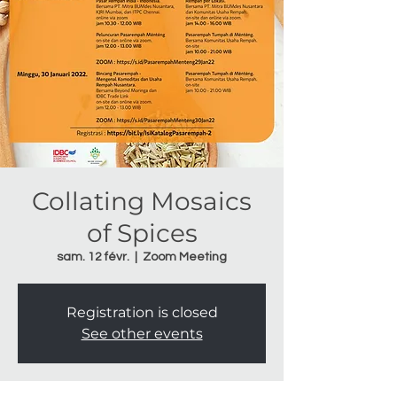
Collating Mosaics
of Spices
sam. 12 févr.
  |  
Zoom Meeting
Registration is closed
See other events