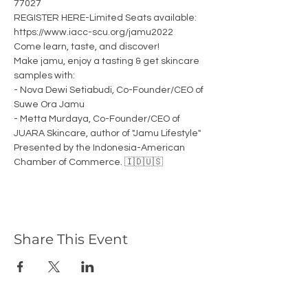
77027
REGISTER HERE-Limited Seats available: 
https://www.iacc-scu.org/jamu2022
Come learn, taste, and discover! 
Make jamu, enjoy a tasting & get skincare 
samples with: 
- Nova Dewi Setiabudi, Co-Founder/CEO of 
Suwe Ora Jamu 
- Metta Murdaya, Co-Founder/CEO of 
JUARA Skincare, author of "Jamu Lifestyle"
Presented by the Indonesia-American 
Chamber of Commerce. 🇮🇩🇺🇸
Share This Event