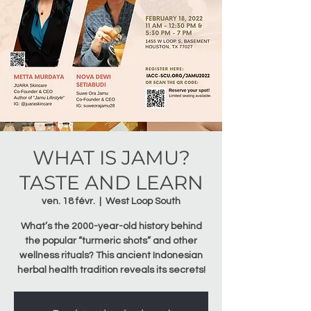
WHAT IS JAMU?
TASTE AND LEARN
ven. 18 févr.
  |  
West Loop South
What’s the 2000-year-old history behind
the popular “turmeric shots” and other
wellness rituals? This ancient Indonesian
herbal health tradition reveals its secrets!