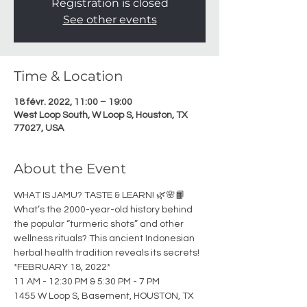
Registration is closed
See other events
Time & Location
18 févr. 2022, 11:00 – 19:00
West Loop South, W Loop S, Houston, TX
77027, USA
About the Event
WHAT IS JAMU? TASTE & LEARN! 🌿🌸📙
What’s the 2000-year-old history behind 
the popular “turmeric shots” and other 
wellness rituals? This ancient Indonesian 
herbal health tradition reveals its secrets! 
*FEBRUARY 18, 2022*
11 AM - 12:30 PM & 5:30 PM - 7 PM
1455 W Loop S, Basement, HOUSTON, TX 