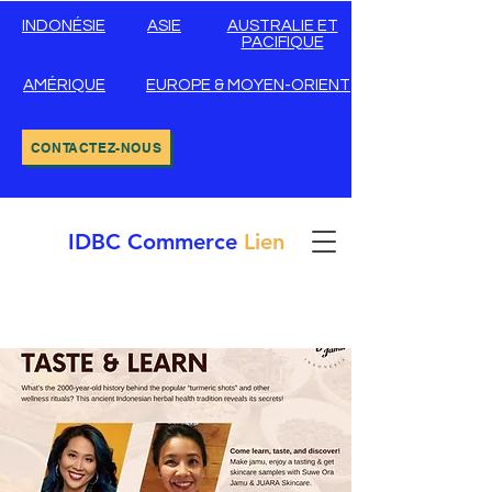
INDONÉSIE
ASIE
AUSTRALIE ET
PACIFIQUE
AMÉRIQUE
EUROPE & MOYEN-ORIENT
CONTACTEZ-NOUS
IDBC
Commerce
Lien