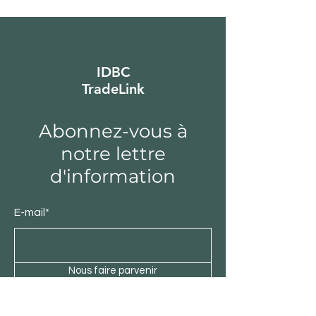
IDBC
TradeLink
Abonnez-vous à
notre lettre
d'information
E-mail*
Nous faire parvenir