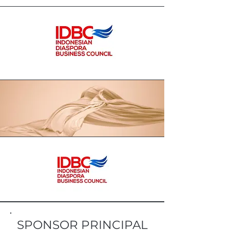
SPONSOR PRINCIPAL