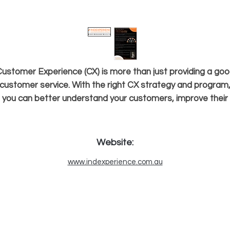
ustomer Experience (CX) is more than just providing a go
customer service. With the right CX strategy and program
you can better understand your customers, improve their
experiences, increase loyalty and grow profits. Here at In-D
Experience, we can help customise your customer strategy
esign a personalised CX program suitable for your busines
Website:
nd measure your CX performance over time. Location: Go
www.indexperience.com.au
Coast, Queensland, Australia