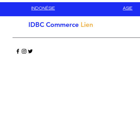
INDONÉSIE
ASIE
IDBC
Commerce
Lien