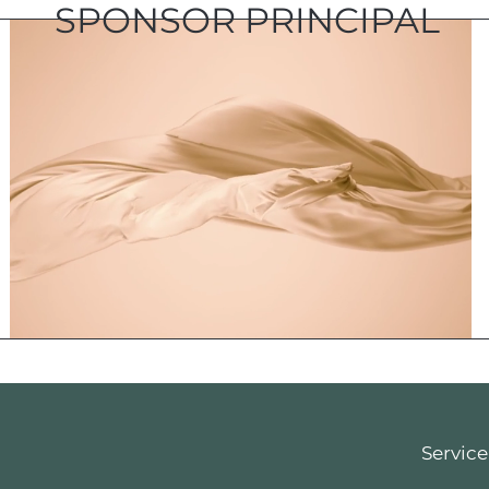
SPONSOR PRINCIPAL
Service