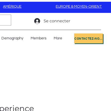
AMÉRIQUE
EUROPE & MOYEN-ORIENT
Se connecter
Demography
Members
More
CONTACTEZ-NOUS
perience