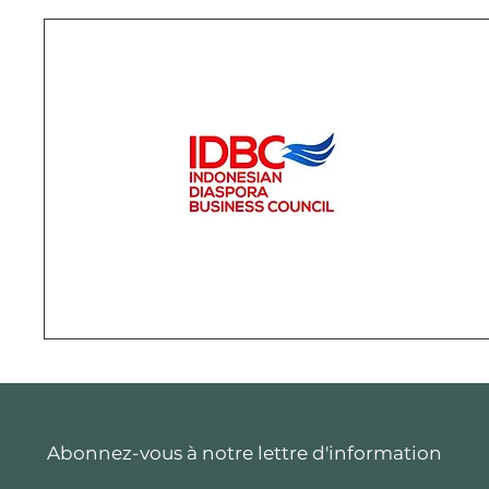
Abonnez-vous à notre lettre d'information