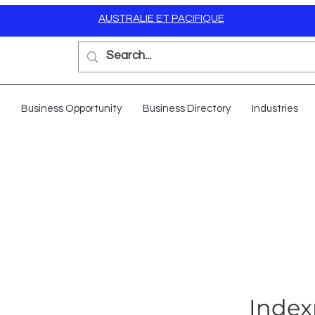
AUSTRALIE ET PACIFIQUE
Business Opportunity
Business Directory
Industries
Index