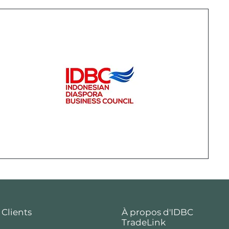
 Clients
À propos d'IDBC
TradeLink