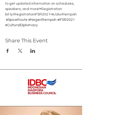
to get updated information on schedules, 
speakers, and more!•Registration: 
bit.ly/RegistrationIFSR2021•#JalurRempah
#SpiceRoute
#NegeriRempah
#IFSR2021
#CulturalDiplomacy
Share This Event