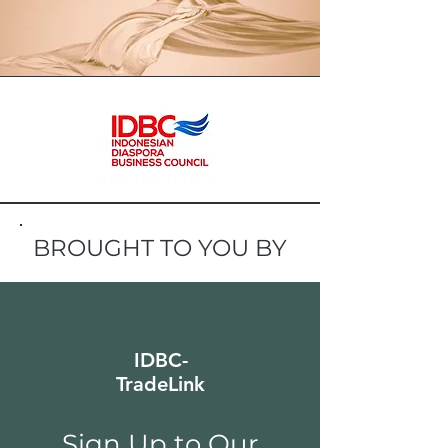
BROUGHT TO YOU BY
IDBC-
TradeLink
Sign Up to Our