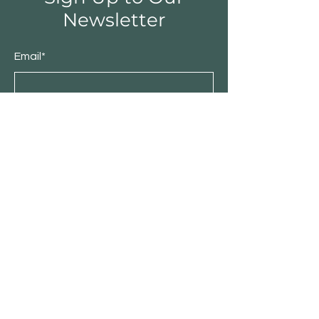
Newsletter
Email*
Submit
About IDBC TradeLink
Stories
Contact
Customer Service
Become Our Business Partner