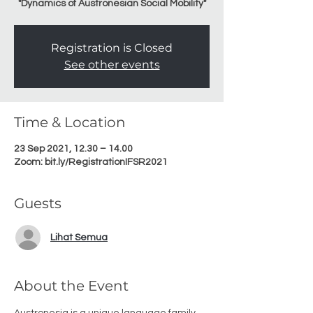
"Dynamics of Austronesian Social Mobility"
Registration is Closed
See other events
Time & Location
23 Sep 2021, 12.30 – 14.00
Zoom: bit.ly/RegistrationIFSR2021
Guests
Lihat Semua
About the Event