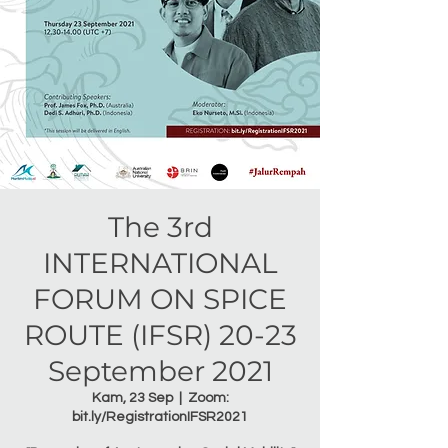
The 3rd
INTERNATIONAL
FORUM ON SPICE
ROUTE (IFSR) 20-23
September 2021
Kam, 23 Sep
  |  
Zoom:
bit.ly/RegistrationIFSR2021