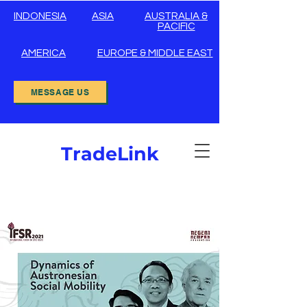
INDONESIA
ASIA
AUSTRALIA &
PACIFIC
AMERICA
EUROPE & MIDDLE EAST
MESSAGE US
TradeLink