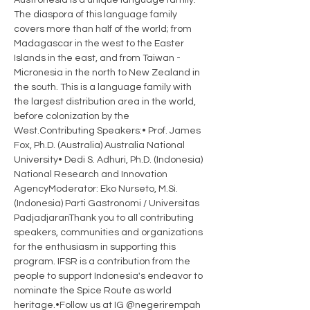
Austronesia is a unique language family. 
The diaspora of this language family 
covers more than half of the world; from 
Madagascar in the west to the Easter 
Islands in the east, and from Taiwan - 
Micronesia in the north to New Zealand in 
the south. This is a language family with 
the largest distribution area in the world, 
before colonization by the 
West.Contributing Speakers:• Prof. James 
Fox, Ph.D. (Australia) Australia National 
University• Dedi S. Adhuri, Ph.D. (Indonesia) 
National Research and Innovation 
AgencyModerator: Eko Nurseto, M.Si. 
(Indonesia) Parti Gastronomi / Universitas 
PadjadjaranThank you to all contributing 
speakers, communities and organizations 
for the enthusiasm in supporting this 
program. IFSR is a contribution from the 
people to support Indonesia's endeavor to 
nominate the Spice Route as world 
heritage.•Follow us at IG @negerirempah 