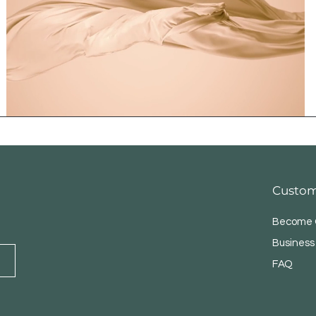
Custom
Become O
Business
FAQ