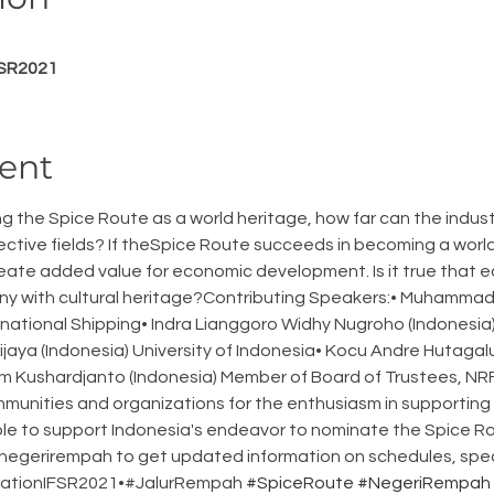
FSR2021
ent
ng the Spice Route as a world heritage, how far can the indust
pective fields? If theSpice Route succeeds in becoming a worl
reate added value for economic development. Is it true that
y with cultural heritage?Contributing Speakers:• Muhammad Irf
rnational Shipping• Indra Lianggoro Widhy Nugroho (Indonesia)
jaya (Indonesia) University of Indonesia• Kocu Andre Hutagal
m Kushardjanto (Indonesia) Member of Board of Trustees, NRF
munities and organizations for the enthusiasm in supporting th
le to support Indonesia's endeavor to nominate the Spice Ro
 @negerirempah to get updated information on schedules, spe
strationIFSR2021•#JalurRempah 
#SpiceRoute
#NegeriRempah