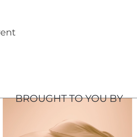
vent
BROUGHT TO YOU BY