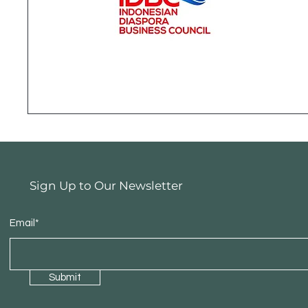
Sign Up to Our Newsletter
Email*
Submit