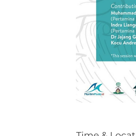
Time & Locat