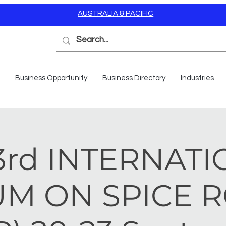
AUSTRALIA & PACIFIC
Business Opportunity
Business Directory
Industries
3rd INTERNAT
M ON SPICE 