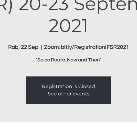
R) 20-23 Sept
2021
Rab, 22 Sep
  |  
Zoom: bit.ly/RegistrationIFSR2021
"Spice Route: Now and Then"
Registration is Closed
See other events