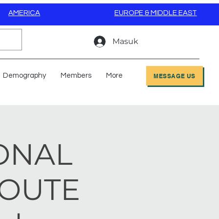
AMERICA
EUROPE & MIDDLE EAST
Masuk
Demography
Members
More
MESSAGE US
IONAL
ROUTE