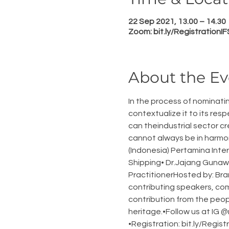
22 Sep 2021, 13.00 – 14.30
Zoom: bit.ly/RegistrationI
About the Ev
In the process of nominati
contextualize it to its res
can theindustrial sector c
cannot always be in harmon
(Indonesia) Pertamina Inte
Shipping• Dr.Jajang Gunawi
PractitionerHosted by: Bra
contributing speakers, com
contribution from the peop
heritage.•Follow us at IG
•Registration: bit.ly/Regi