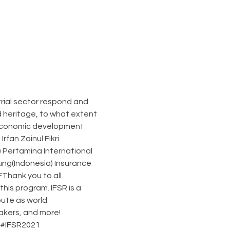
rial sector respond and 
d heritage, to what extent 
 economic development 
an Zainul Fikri 
 Pertamina International 
ung(Indonesia) Insurance 
Thank you to all 
is program. IFSR is a 
ute as world 
akers, and more!
#IFSR2021