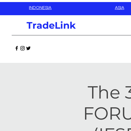
INDONESIA
ASIA
TradeLink
The 
FORU