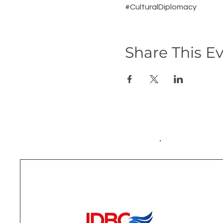
#CulturalDiplomacy
Share This E