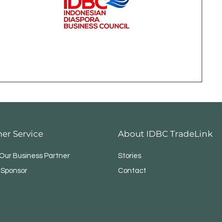
er Service
About IDBC TradeLink
ur Business Partner
Stories
 Sponsor
Contact