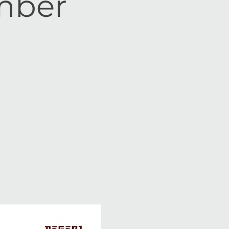
ember