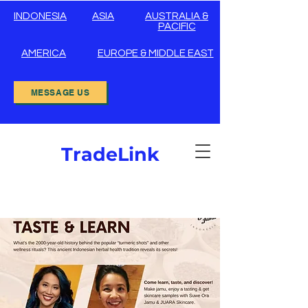
INDONESIA
ASIA
AUSTRALIA &
PACIFIC
AMERICA
EUROPE & MIDDLE EAST
MESSAGE US
TradeLink