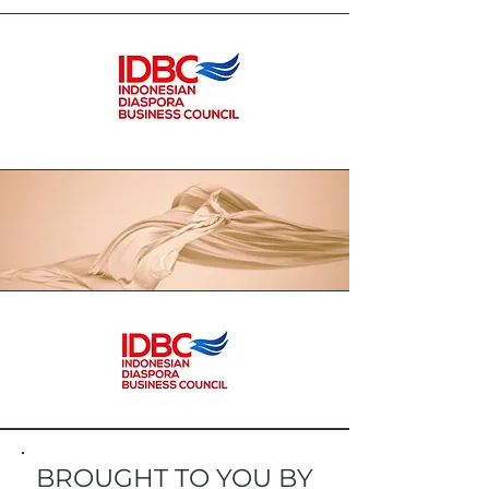
BROUGHT TO YOU BY