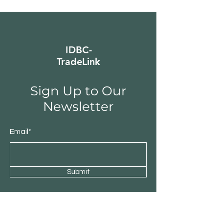
IDBC-
TradeLink
Sign Up to Our
Newsletter
Email*
Submit