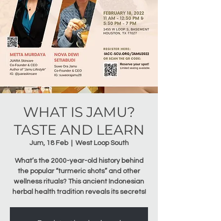
WHAT IS JAMU?
TASTE AND LEARN
Jum, 18 Feb
  |  
West Loop South
What’s the 2000-year-old history behind
the popular “turmeric shots” and other
wellness rituals? This ancient Indonesian
herbal health tradition reveals its secrets!