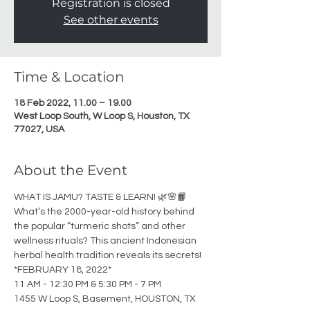
Registration is closed
See other events
Time & Location
18 Feb 2022, 11.00 – 19.00
West Loop South, W Loop S, Houston, TX
77027, USA
About the Event
WHAT IS JAMU? TASTE & LEARN! 🌿🌸📙
What’s the 2000-year-old history behind 
the popular “turmeric shots” and other 
wellness rituals? This ancient Indonesian 
herbal health tradition reveals its secrets! 
*FEBRUARY 18, 2022*
11 AM - 12:30 PM & 5:30 PM - 7 PM
1455 W Loop S, Basement, HOUSTON, TX 