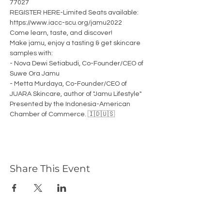
77027
REGISTER HERE-Limited Seats available: 
https://www.iacc-scu.org/jamu2022
Come learn, taste, and discover! 
Make jamu, enjoy a tasting & get skincare 
samples with: 
- Nova Dewi Setiabudi, Co-Founder/CEO of 
Suwe Ora Jamu 
- Metta Murdaya, Co-Founder/CEO of 
JUARA Skincare, author of "Jamu Lifestyle"
Presented by the Indonesia-American 
Chamber of Commerce. 🇮🇩🇺🇸
Share This Event