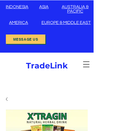
INDONESIA
ASIA
AUSTRALIA &
PACIFIC
AMERICA
EUROPE & MIDDLE EAST
MESSAGE US
TradeLink