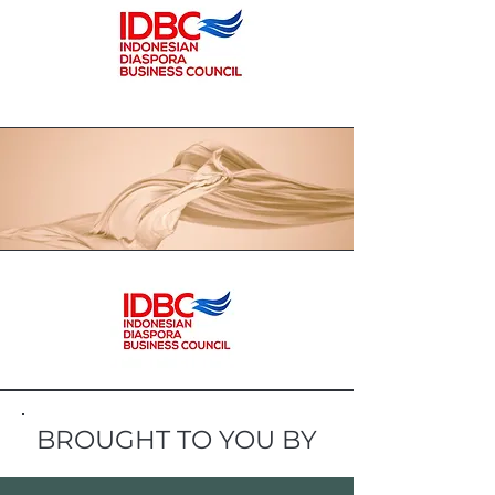
BROUGHT TO YOU BY