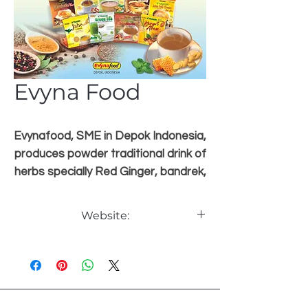
Evyna Food
Evynafood, SME in Depok Indonesia,
produces powder traditional drink of
herbs specially Red Ginger, bandrek,
kunyit asam, etc more than 15
items.Home made process, modern
Website:
packing, Brand X'TRAGIN. Certified
HACCP , ISO 9001:2015, HALAL,
www.evynafood.co.id
BPOM, PIRT. In progress ISO 22000