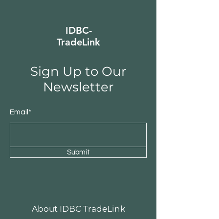
IDBC-
TradeLink
Sign Up to Our
Newsletter
Email*
Submit
About IDBC TradeLink