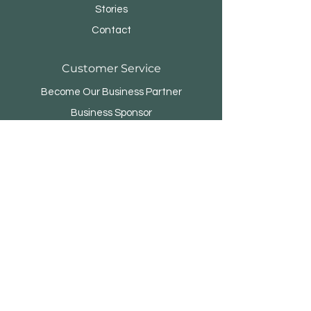
Stories
Contact
Customer Service
Become Our Business Partner
Business Sponsor
FAQ
Menara Rifyo
Jl.Kemang Utara Raya No.1
Jakarta Selatan 12730 - INDONESIA