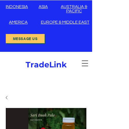
INDONESIA
ASIA
AUSTRALIA &
PACIFIC
AMERICA
EUROPE & MIDDLE EAST
MESSAGE US
TradeLink