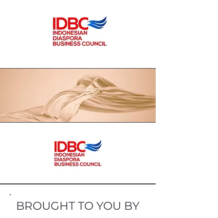
and other spices as the main basic
ingredients in the manufacture of
products. The resulting product is a
formulation based on traditional
stories and the culture of the local
community, especially Ternate in
ancient times so that children and
grandchildren can enjoy it in the
form of a ready-to-eat product that
is packaged safely.
BROUGHT TO YOU BY