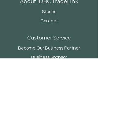
About IDBC TradeLink
Stories
Contact
Customer Service
Become Our Business Partner
Business Sponsor
FAQ
Menara Rifyo
Jl.Kemang Utara Raya No.1
Jakarta Selatan 12730 - INDONESIA