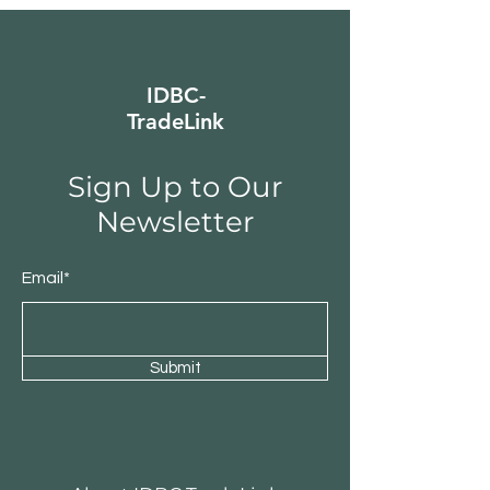
IDBC-
TradeLink
Sign Up to Our
Newsletter
Email*
Submit