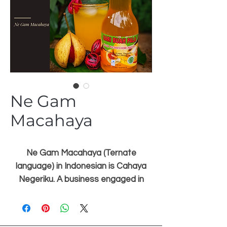
Ne Gam
Macahaya
Ne Gam Macahaya (Ternate
language) in Indonesian is Cahaya
Negeriku. A business engaged in
local food by prioritizing the
preservation of the Ternate
heritage, namely nutmeg and cloves