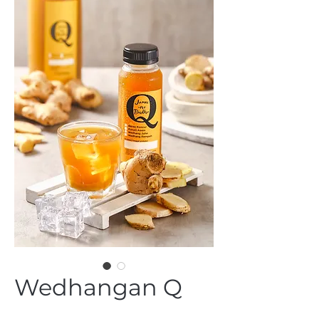
Wedhangan Q