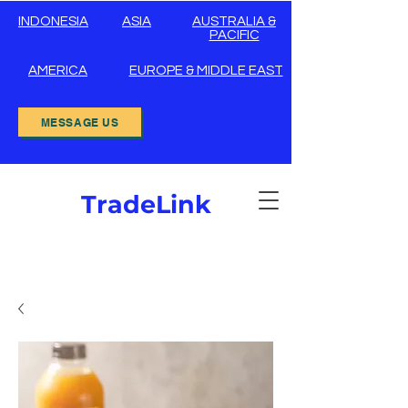
INDONESIA
ASIA
AUSTRALIA &
PACIFIC
AMERICA
EUROPE & MIDDLE EAST
MESSAGE US
TradeLink