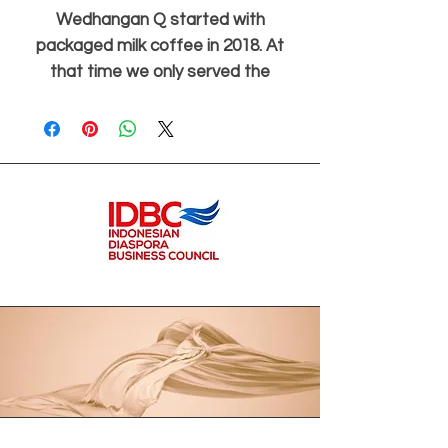
Wedhangan Q started with
packaged milk coffee in 2018. At
that time we only served the
closest circle and made it based on
orders. In 2020 when COVID-19
broke out, it turned out that we
were given the opportunity to
transform into rebranding to
expand the range of existing
products and introduce a new drink
series: herbal medicine.
With her trademark smile and
friendliness, Budhe always greeted:
“Good morning, what's your jamu,
Mbak/Mas?” Parents and guardians
at the school must recognize Budhe
as one of the icons of the school