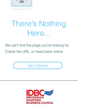
There’s Nothing
Here...
We can’t find the page you’re looking for.
Check the URL, or head back home.
Go Home