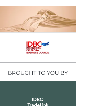
BROUGHT TO YOU BY
IDBC-
TradeLink