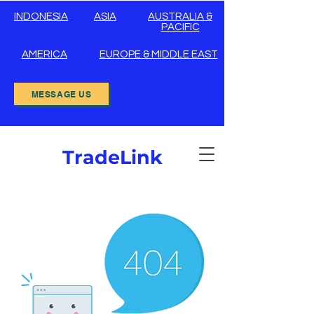
INDONESIA
ASIA
AUSTRALIA &
PACIFIC
AMERICA
EUROPE & MIDDLE EAST
MESSAGE US
TradeLink