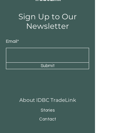
Sign Up to Our
Newsletter
Email*
Submit
About IDBC TradeLink
Stories
Contact