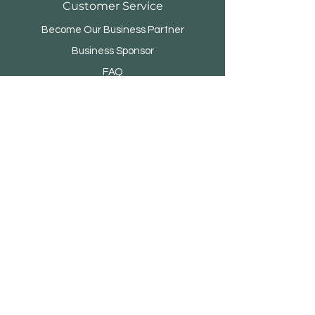
Customer Service
Become Our Business Partner
Business Sponsor
FAQ
Menara Rifyo
Jl.Kemang Utara Raya No.1
Jakarta Selatan 12730 - INDONESIA
© 2021 by IDBC- TradeLink.
Proudly created with
Wix.com