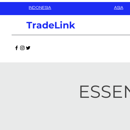
INDONESIA
ASIA
TradeLink
ESSEN