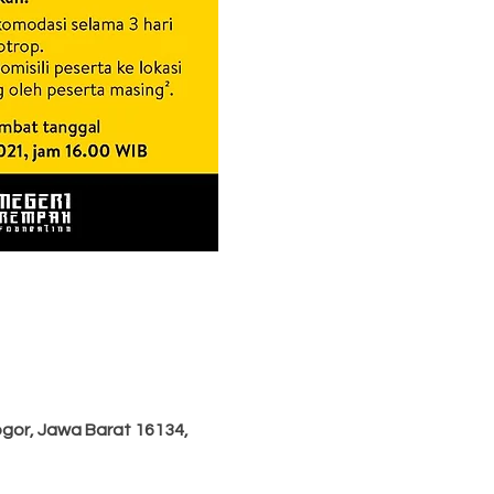
ogor, Jawa Barat 16134,