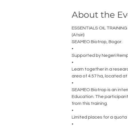
About the Ev
ESSENTIALS OIL TRAINING
(Atsiri)
SEAMEO Biotrop, Bogor.
•
Supported by Negeri Remp
•
Learn together in a resear
area of 4.57 ha, located a
•
SEAMEO Biotrop is an inter
Education. The participant
from this training.
•
Limited places for a quota 
•