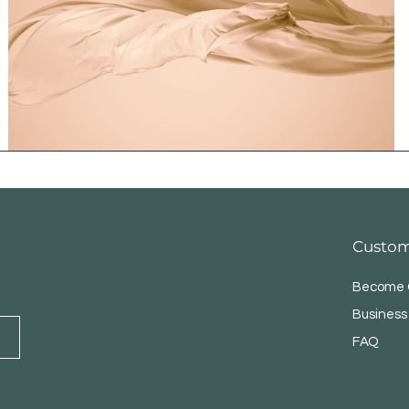
Custom
Become O
Business
FAQ