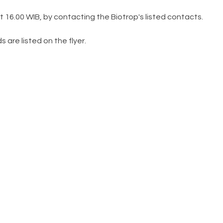
t 16.00 WIB, by contacting the Biotrop's listed contacts.
re listed on the flyer.