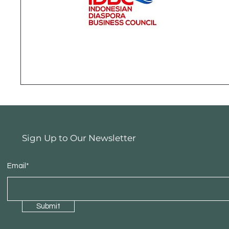
Sign Up to Our Newsletter
Email*
Submit