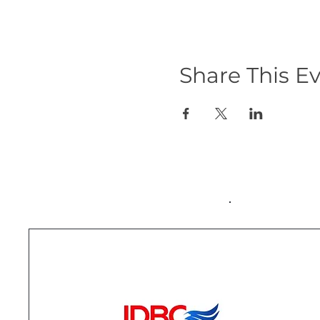
Share This E