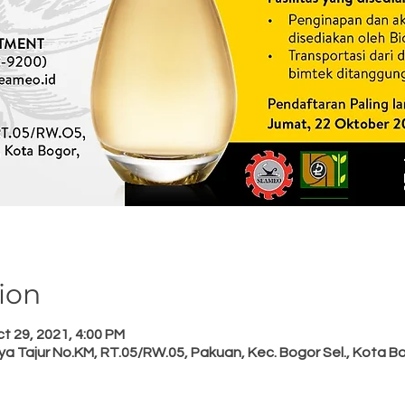
ion
t 29, 2021, 4:00 PM
a Tajur No.KM, RT.05/RW.05, Pakuan, Kec. Bogor Sel., Kota B