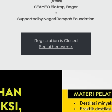
(Atsiri)
SEAMEO Biotrop, Bogor.
•
Registration is Closed
See other events