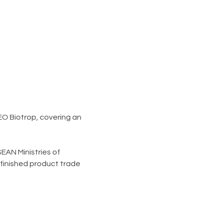
O Biotrop, covering an 
EAN Ministries of 
finished product trade 