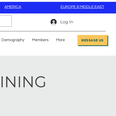
AMERICA
EUROPE & MIDDLE EAST
Log In
Demography
Members
More
MESSAGE US
AINING