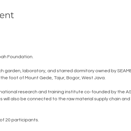
ent
ah Foundation.
ch garden, laboratory, and starred dormitory owned by SEAME
t the foot of Mount Gede, Tajur, Bogor, West Java.
national research and training institute co-founded by the AS
s will also be connected to the raw material supply chain and 
of 20 participants.