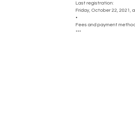
Last registration:
Friday, October 22, 2021, a
•
Fees and payment methods a
***