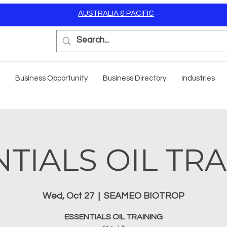
AUSTRALIA & PACIFIC
Business Opportunity
Business Directory
Industries
TIALS OIL TR
Wed, Oct 27
  |  
SEAMEO BIOTROP
ESSENTIALS OIL TRAINING