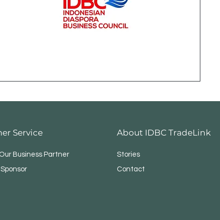
er Service
About IDBC TradeLink
ur Business Partner
Stories
 Sponsor
Contact