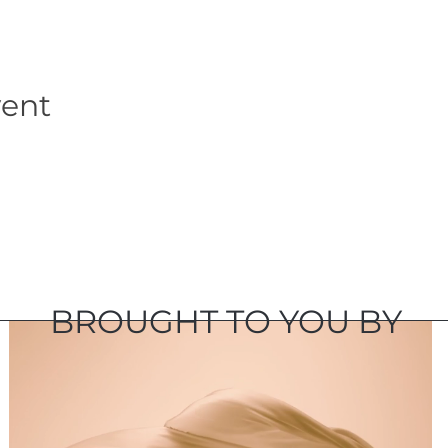
vent
BROUGHT TO YOU BY