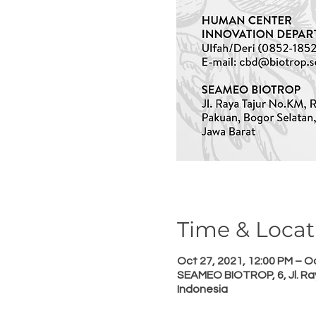
Time & Locat
Oct 27, 2021, 12:00 PM – Oc
SEAMEO BIOTROP, 6, Jl. Ray
Indonesia