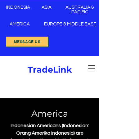
INDONESIA
ASIA
AUSTRALIA &
PACIFIC
AMERICA
EUROPE & MIDDLE EAST
MESSAGE US
TradeLink
America
Indonesian Americans (Indonesian:
Orang Amerika Indonesia) are