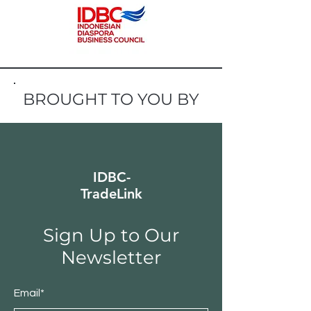
BROUGHT TO YOU BY
IDBC-
TradeLink
Sign Up to Our
Newsletter
Email*