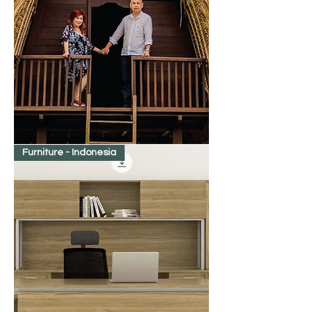
Win
Furniture - Indonesia
Taste
of
Bali