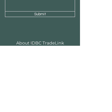
Submit
About IDBC TradeLink
Stories
Contact
Customer Service
Become Our Business Partner
Business Sponsor
FAQ
Menara Rifyo