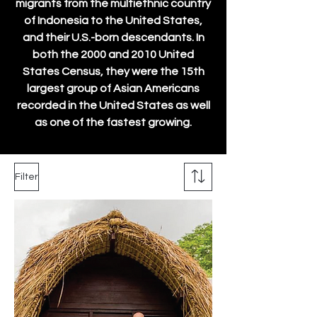
migrants from the multiethnic country
of Indonesia to the United States,
and their U.S.-born descendants. In
both the 2000 and 2010 United
States Census, they were the 15th
largest group of Asian Americans
recorded in the United States as well
as one of the fastest growing.
Filter