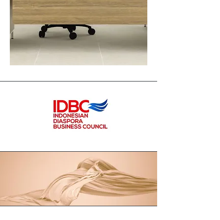
Formcase
Industries