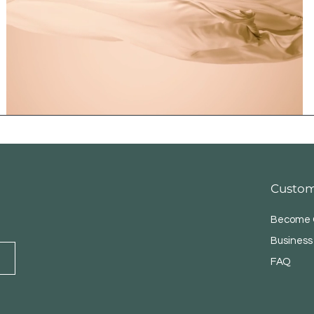
Custom
Become O
Business
FAQ