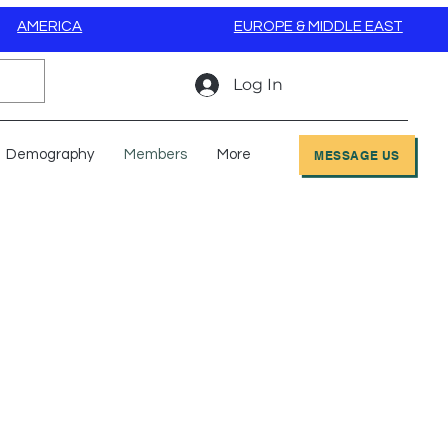
AMERICA
EUROPE & MIDDLE EAST
Log In
Demography
Members
More
MESSAGE US