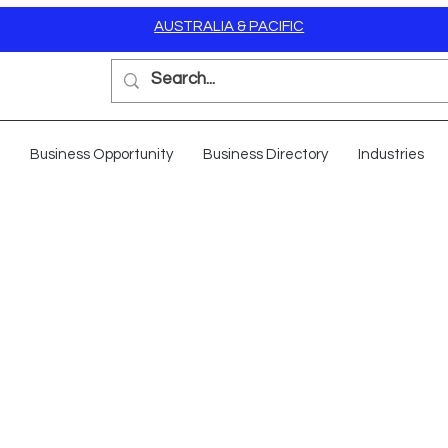
AUSTRALIA & PACIFIC
Business Opportunity
Business Directory
Industries