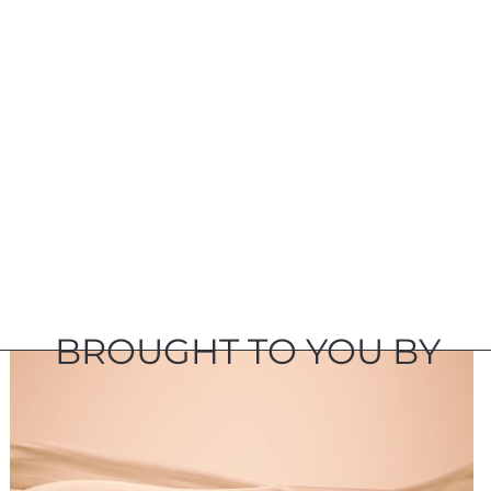
BROUGHT TO YOU BY