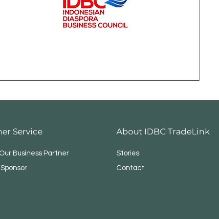
er Service
About IDBC TradeLink
ur Business Partner
Stories
 Sponsor
Contact