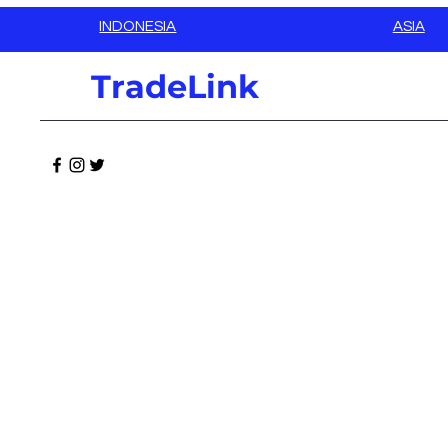
INDONESIA
ASIA
TradeLink