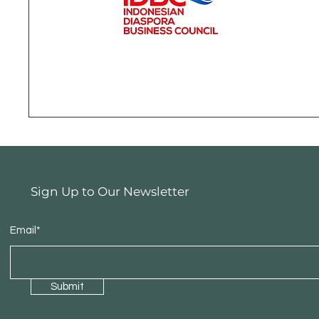
Sign Up to Our Newsletter
Email*
Submit