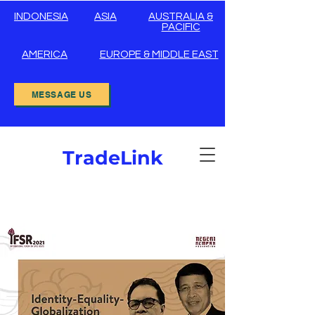
INDONESIA
ASIA
AUSTRALIA &
PACIFIC
AMERICA
EUROPE & MIDDLE EAST
MESSAGE US
TradeLink