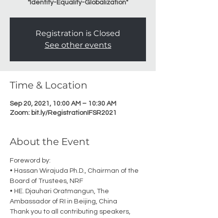
"Identity-Equality-Globalization"
Registration is Closed
See other events
Time & Location
Sep 20, 2021, 10:00 AM – 10:30 AM
Zoom: bit.ly/RegistrationIFSR2021
About the Event
Foreword by:
• Hassan Wirajuda Ph.D., Chairman of the 
Board of Trustees, NRF
• HE. Djauhari Oratmangun, The 
Ambassador of RI in Beijing, China
Thank you to all contributing speakers, 