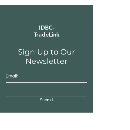
IDBC-
TradeLink
Sign Up to Our
Newsletter
Email*
Submit