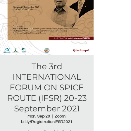
The 3rd
INTERNATIONAL
FORUM ON SPICE
ROUTE (IFSR) 20-23
September 2021
Mon, Sep 20
  |  
Zoom:
bit.ly/RegistrationIFSR2021