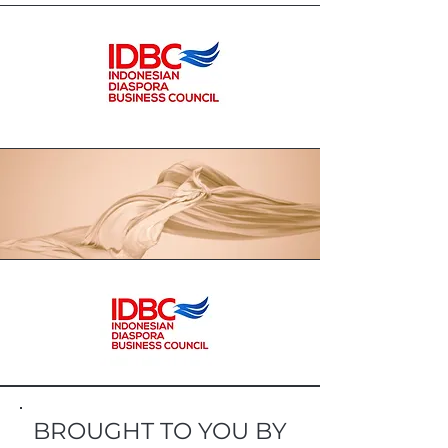
BROUGHT TO YOU BY