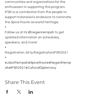
communities and organizations for the 
enthusiasm in supporting this program. 
IFSR is a contribution from the people to 
support Indonesia's endeavor to nominate 
the Spice Route as world heritage.
•
Follow us at IG 
@negerirempah
 to get 
updated information on schedules, 
speakers, and more!
•
Registration: bit.ly/RegistrationIFSR2021
•
#JalurRempah
#SpiceRoute
#NegeriRemp
ah
#IFSR2021
#CulturalDiplomacy
Share This Event