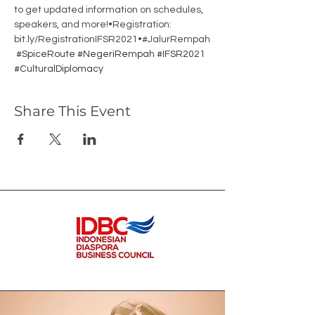
to get updated information on schedules, 
speakers, and more!•Registration: 
bit.ly/RegistrationIFSR2021•#JalurRempah
#SpiceRoute
#NegeriRempah
#IFSR2021
#CulturalDiplomacy
Share This Event