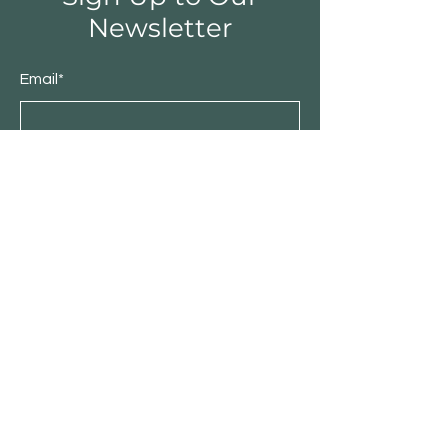
Newsletter
Email*
Submit
About IDBC TradeLink
Stories
Contact
Customer Service
Become Our Business Partner