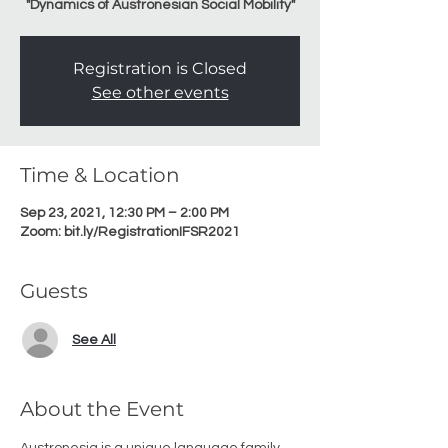
"Dynamics of Austronesian Social Mobility"
Registration is Closed
See other events
Time & Location
Sep 23, 2021, 12:30 PM – 2:00 PM
Zoom: bit.ly/RegistrationIFSR2021
Guests
See All
About the Event