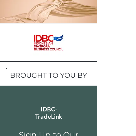
BROUGHT TO YOU BY
IDBC-
TradeLink
Sign Up to Our