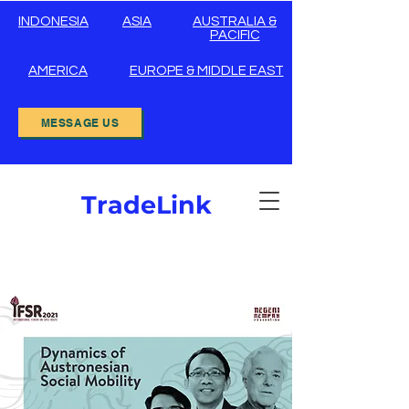
INDONESIA
ASIA
AUSTRALIA &
PACIFIC
AMERICA
EUROPE & MIDDLE EAST
MESSAGE US
TradeLink