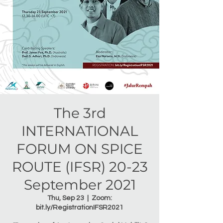
The 3rd
INTERNATIONAL
FORUM ON SPICE
ROUTE (IFSR) 20-23
September 2021
Thu, Sep 23
  |  
Zoom:
bit.ly/RegistrationIFSR2021