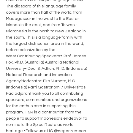
Austronesia is a unique language family. 
The diaspora of this language family 
covers more than half of the world; from 
Madagascar in the west to the Easter 
Islands in the east, and from Taiwan - 
Micronesia in the north to New Zealand in 
the south. This is a language family with 
the largest distribution area in the world, 
before colonization by the 
West.Contributing Speakers:• Prof. James 
Fox, Ph.D. (Australia) Australia National 
University• Dedi S. Adhuri, Ph.D. (Indonesia) 
National Research and Innovation 
AgencyModerator: Eko Nurseto, M.Si. 
(Indonesia) Parti Gastronomi / Universitas 
PadjadjaranThank you to all contributing 
speakers, communities and organizations 
for the enthusiasm in supporting this 
program. IFSR is a contribution from the 
people to support Indonesia's endeavor to 
nominate the Spice Route as world 
heritage.•Follow us at IG @negerirempah 