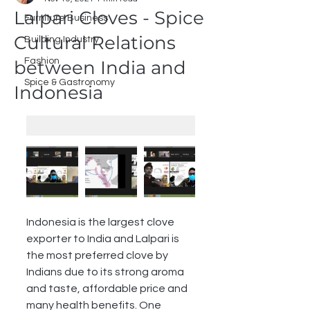
Lalpari Cloves - Spice
Furniture Business
Cultural Relations
Building Industry
Fashion
between India and
Spice & Gastronomy
Indonesia
Indonesia is the largest clove 
exporter to India and Lalpari is 
the most preferred clove by 
Indians due to its strong aroma 
and taste, affordable price and 
many health benefits. One 