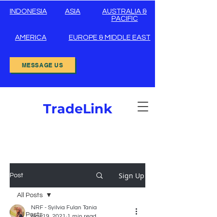
INDONESIA
ASIA
AUSTRALIA &
PACIFIC
AMERICA
EUROPE & MIDDLE EAST
MESSAGE US
TradeLink
Sign Up
Post
All Posts
NRF - Syilvia Fulan Tania
All Posts
Nov 19, 2021
1 min read