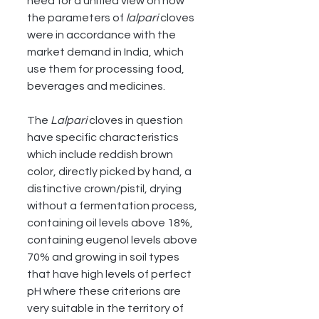
need for a unified view on how 
the parameters of 
lalpari
 cloves 
were in accordance with the 
market demand in India, which 
use them for processing food, 
beverages and medicines. 
The 
Lalpari
 cloves in question 
have specific characteristics 
which include reddish brown 
color, directly picked by hand, a 
distinctive crown/pistil, drying 
without a fermentation process, 
containing oil levels above 18%, 
containing eugenol levels above 
70% and growing in soil types 
that have high levels of perfect 
pH where these criterions are 
very suitable in the territory of 