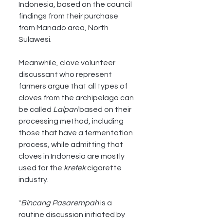
Indonesia, based on the council 
findings from their purchase 
from Manado area, North 
Sulawesi.
Meanwhile, clove volunteer 
discussant who represent 
farmers argue that all types of 
cloves from the archipelago can 
be called 
Lalpari
 based on their 
processing method, including 
those that have a fermentation 
process, while admitting that 
cloves in Indonesia are mostly 
used for the 
kretek
 cigarette 
industry.
"
Bincang Pasarempah
 is a 
routine discussion initiated by 