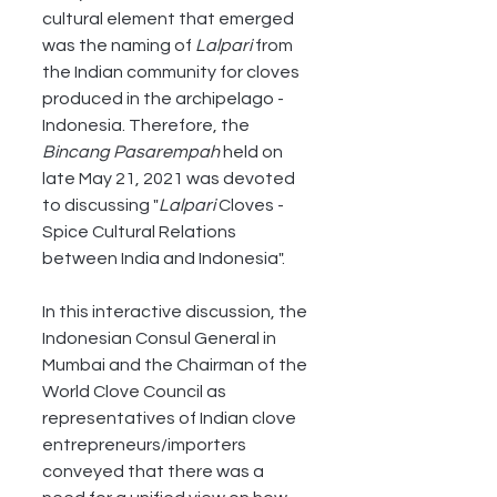
cultural element that emerged 
was the naming of 
Lalpari
 from 
the Indian community for cloves 
produced in the archipelago - 
Indonesia. Therefore, the 
Bincang Pasarempah
 held on 
late May 21, 2021 was devoted 
to discussing "
Lalpari
 Cloves - 
Spice Cultural Relations 
between India and Indonesia". 
In this interactive discussion, the 
Indonesian Consul General in 
Mumbai and the Chairman of the 
World Clove Council as 
representatives of Indian clove 
entrepreneurs/importers 
conveyed that there was a 