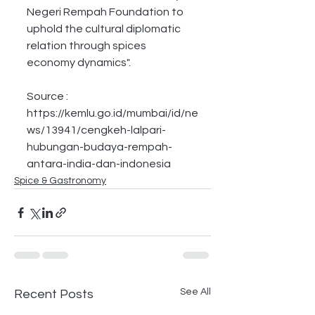
Negeri Rempah Foundation to 
uphold the cultural diplomatic 
relation through spices 
economy dynamics".
Source :
https://kemlu.go.id/mumbai/id/ne
ws/13941/cengkeh-lalpari-
hubungan-budaya-rempah-
antara-india-dan-indonesia
Spice & Gastronomy
See All
Recent Posts