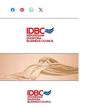
www.callathelabel.com