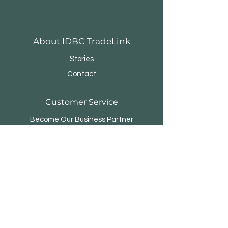
About IDBC TradeLink
Stories
Contact
Customer Service
Become Our Business Partner
Business Sponsor
FAQ
Menara Rifyo
Jl.Kemang Utara Raya No.1
Jakarta Selatan 12730 - INDONESIA