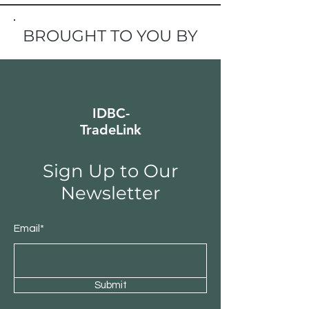
BROUGHT TO YOU BY
IDBC-
TradeLink
Sign Up to Our
Newsletter
Email*
Submit