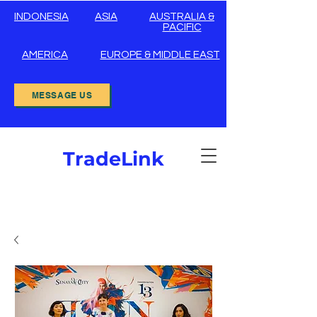
INDONESIA
ASIA
AUSTRALIA &
PACIFIC
AMERICA
EUROPE & MIDDLE EAST
MESSAGE US
TradeLink