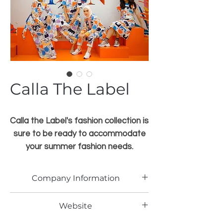
Calla The Label
Calla the Label's fashion collection is
sure to be ready to accommodate
your summer fashion needs.
Because Indonesia is a tropical
country
Company Information
Click here for more information
PT. CALLA MITRA ABADI
Website