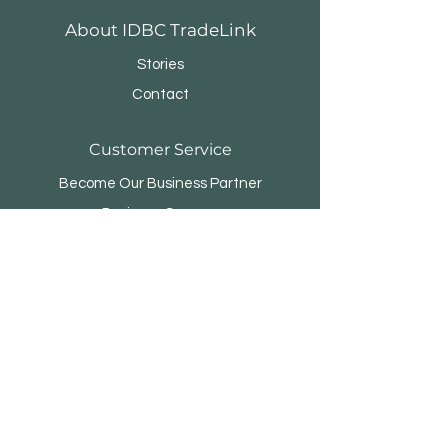
About IDBC TradeLink
Stories
Contact
Customer Service
Become Our Business Partner
Business Sponsor
FAQ
Menara Rifyo
Jl.Kemang Utara Raya No.1
Jakarta Selatan 12730 - INDONESIA