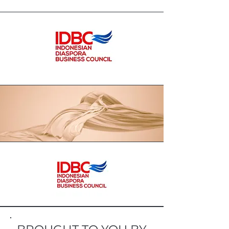
package herbs with a taste and
appearance that are liked by the
younger generation, but without
compromising their quality and
efficacy. Let's together make herbal
medicine as a lifestyle, not as a
drink to be feared but as a
companion for our healthy life.