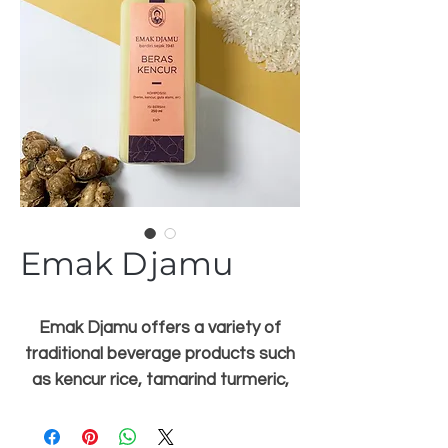
Emak Djamu
Emak Djamu offers a variety of
traditional beverage products such
as kencur rice, tamarind turmeric,
temulawak, sinom, reeds and many
more. Emak Djamu's innovation is to