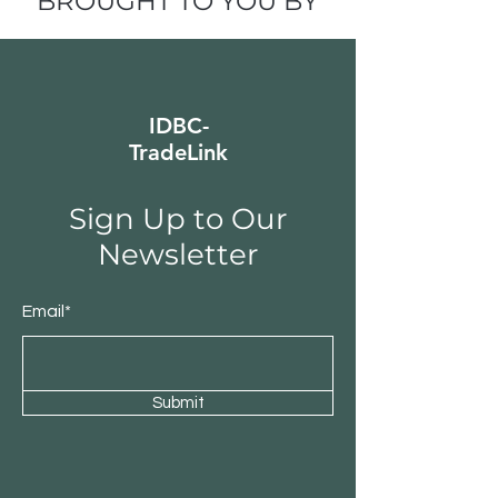
BROUGHT TO YOU BY
IDBC-
TradeLink
Sign Up to Our
Newsletter
Email*
Submit