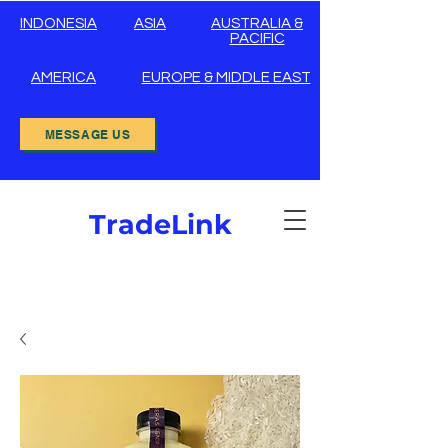
INDONESIA
ASIA
AUSTRALIA &
PACIFIC
AMERICA
EUROPE & MIDDLE EAST
MESSAGE US
TradeLink