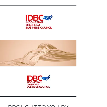
separated from the benefit of the
ummah / community, in this area
70℅ of agricultural land is cloves
and pepper, but the management
of the results of the harvest is not
maximum, unstable prices cause
farmers to suffer losses, and
fertilizer prices continue to increase.