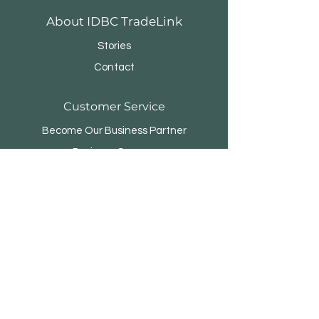
About IDBC TradeLink
Stories
Contact
Customer Service
Become Our Business Partner
Business Sponsor
FAQ
Menara Rifyo
Jl.Kemang Utara Raya No.1
Jakarta Selatan 12730 - INDONESIA