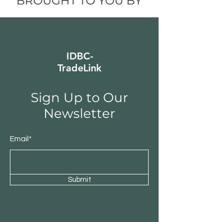
BROUGHT TO YOU BY
IDBC-
TradeLink
Sign Up to Our
Newsletter
Email*
Submit