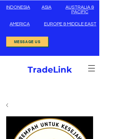
INDONESIA
ASIA
AUSTRALIA &
PACIFIC
AMERICA
EUROPE & MIDDLE EAST
MESSAGE US
TradeLink