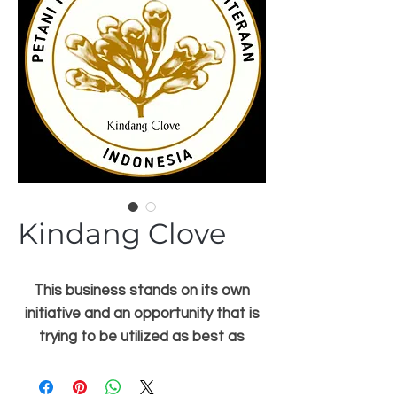
Kindang Clove
This business stands on its own
initiative and an opportunity that is
trying to be utilized as best as
possible from the owner of this
kindang clove itself, but it cannot be