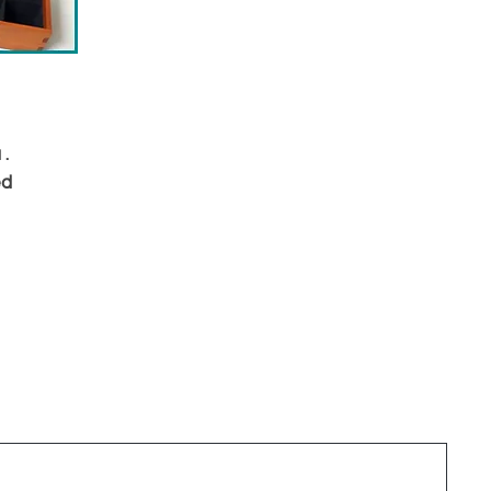
 .
ed
h
d
ur