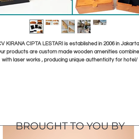
V KIRANA CIPTA LESTARI is established in 2006 in Jakarta
ur products are custom made wooden amenities combin
with laser works , producing unique authenticity for hotel/
restaurant / cafe / corporate gifts , coffee & tea boxes ,
homedecor
and kitchenware / chopping board, Sisal and water hyacint
basket and carpet , Rattan synthetic wall/ ceiling decor.
It is our goals to bring Indonesian products worldwide , an
ecome blessings in the marketplace by creating jobs for o
village craftsmen.
BROUGHT TO YOU BY