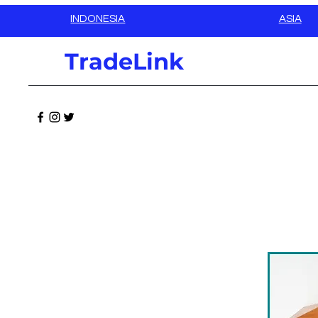
INDONESIA
ASIA
TradeLink