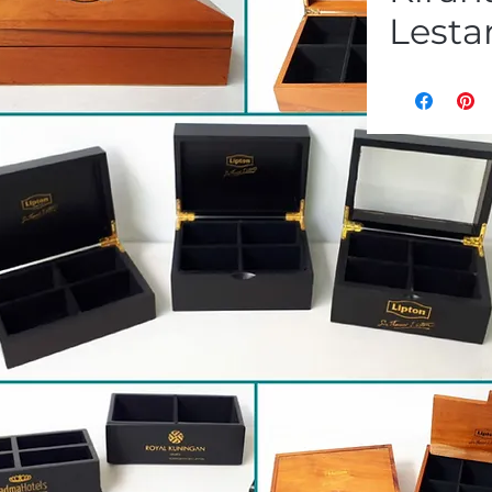
Lestar