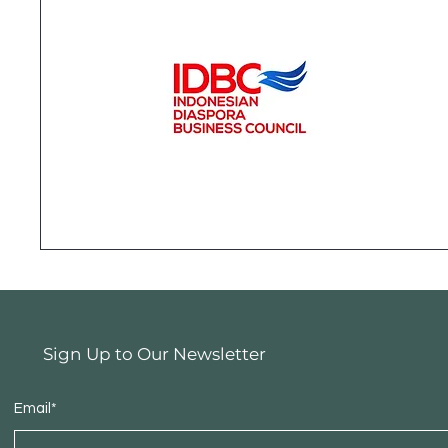
Sign Up to Our Newsletter
Email*