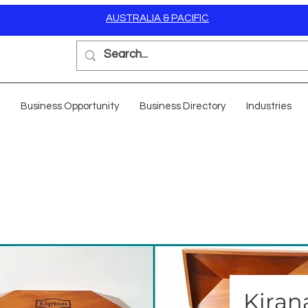
AUSTRALIA & PACIFIC
Business Opportunity
Business Directory
Industries
Kiran