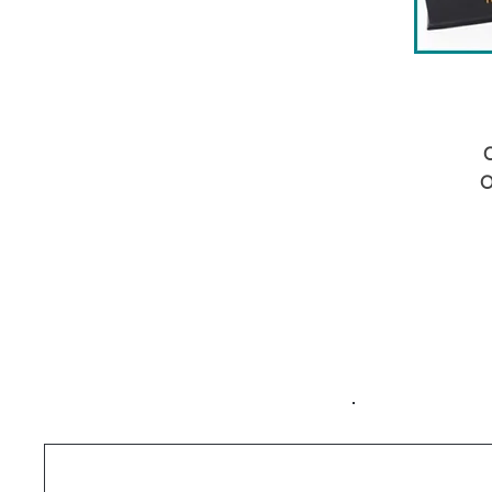
C
O
b