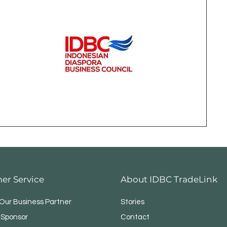
er Service
About IDBC TradeLink
ur Business Partner
Stories
 Sponsor
Contact