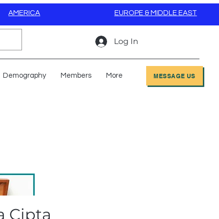
AMERICA
EUROPE & MIDDLE EAST
Log In
Demography
Members
More
MESSAGE US
a Cipta