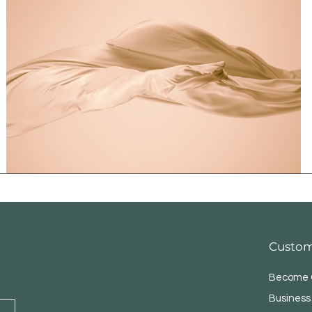
Custom
Become O
Business