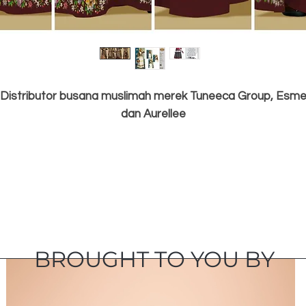
Distributor busana muslimah merek Tuneeca Group, Esm
dan Aurellee
BROUGHT TO YOU BY