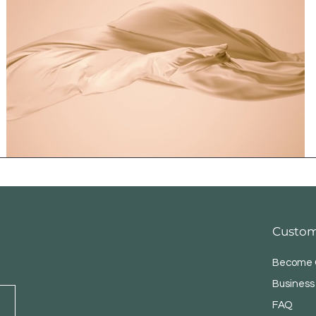
Custom
Become O
Business
FAQ