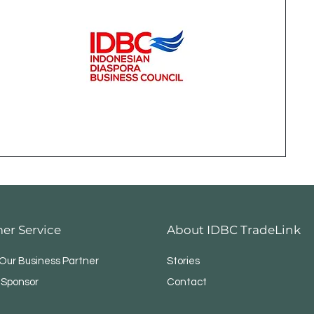
er Service
About IDBC TradeLink
ur Business Partner
Stories
 Sponsor
Contact