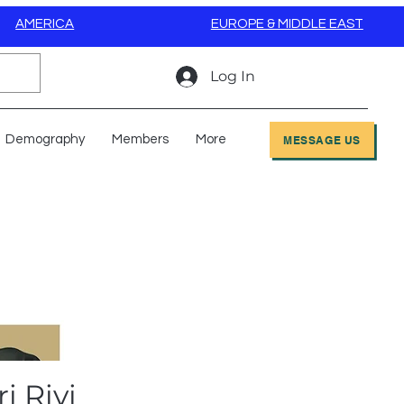
AMERICA
EUROPE & MIDDLE EAST
Log In
Demography
Members
More
MESSAGE US
i Rivi