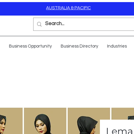
AUSTRALIA & PACIFIC
Business Opportunity
Business Directory
Industries
Lemar