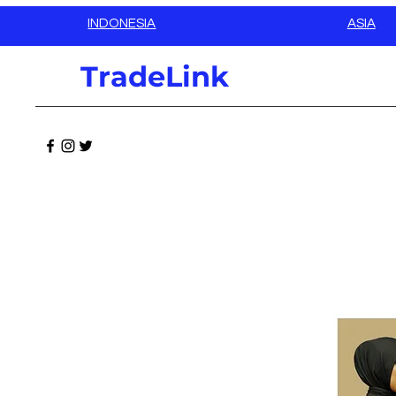
INDONESIA
ASIA
TradeLink