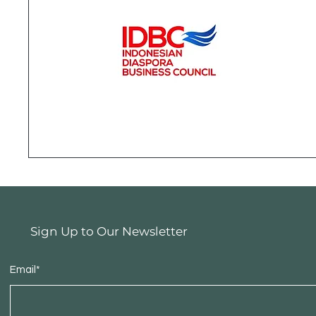
Sign Up to Our Newsletter
Email*