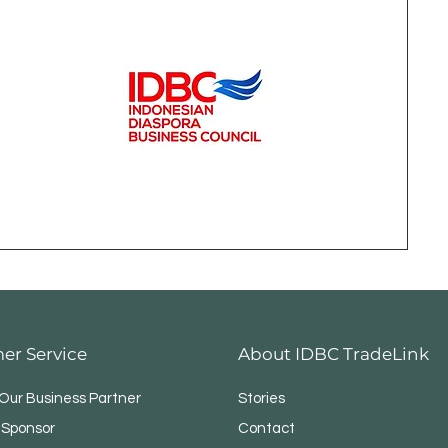
er Service
About IDBC TradeLink
ur Business Partner
Stories
 Sponsor
Contact