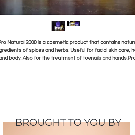
ro Natural 2000 is a cosmetic product that contains natur
gredients of spices and herbs. Useful for facial skin care, h
and body. Also for the treatment of toenails and hands.Pr
Natural 2000 products are available since 2000. Especially
made for purposes in spas, salons and clinics throughout
Indonesia. You all can also get it in many shops and salon
suppliers, for the needs of skin and hair care and your bod
personally.
BROUGHT TO YOU BY