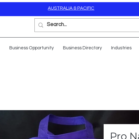
AUSTRALIA & PACIFIC
Business Opportunity
Business Directory
Industries
Pro N