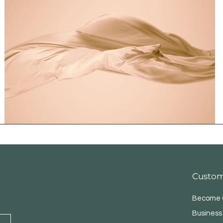
Custom
Become O
Business