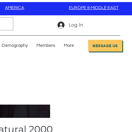
AMERICA
EUROPE & MIDDLE EAST
Log In
Demography
Members
More
MESSAGE US
atural 2000