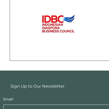
Sign Up to Our Newsletter
Email*