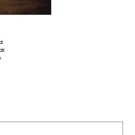
al
air
o
y