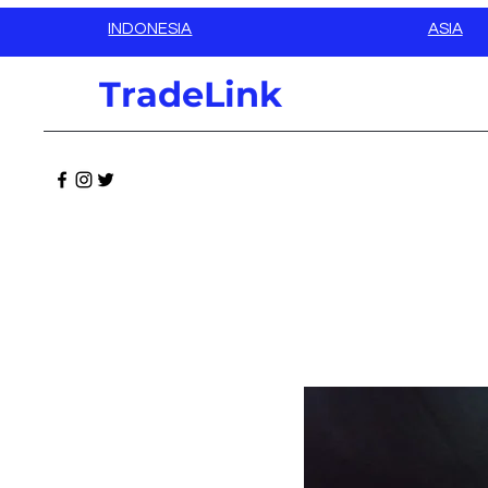
INDONESIA
ASIA
TradeLink