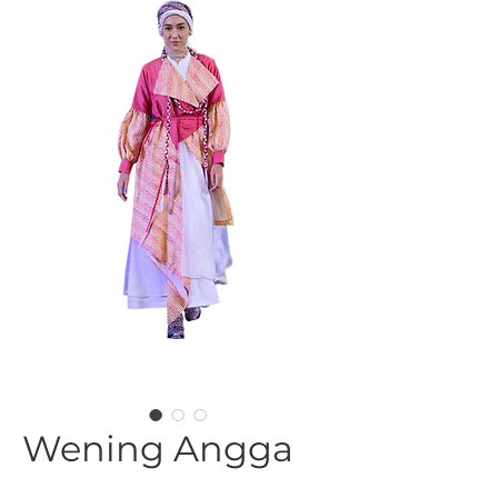
Wening Angga