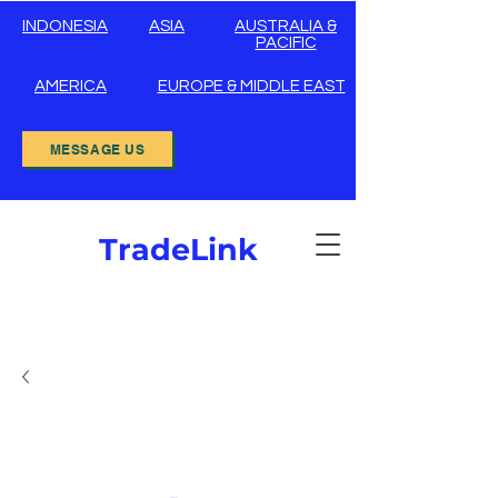
INDONESIA
ASIA
AUSTRALIA &
PACIFIC
AMERICA
EUROPE & MIDDLE EAST
MESSAGE US
TradeLink