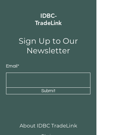
IDBC-
TradeLink
Sign Up to Our
Newsletter
Email*
Submit
About IDBC TradeLink