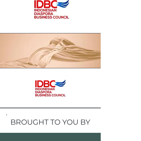
BROUGHT TO YOU BY